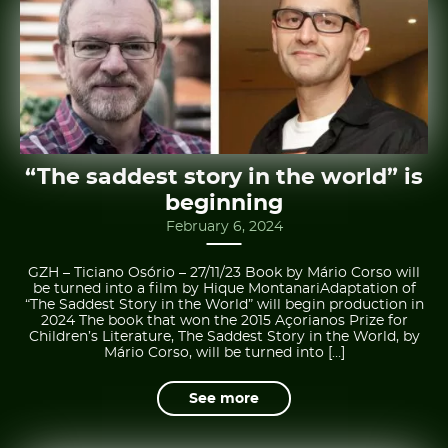
“The saddest story in the world” is
beginning
February 6, 2024
GZH – Ticiano Osório – 27/11/23 Book by Mário Corso will
be turned into a film by Hique MontanariAdaptation of
“The Saddest Story in the World” will begin production in
2024 The book that won the 2015 Açorianos Prize for
Children’s Literature, The Saddest Story in the World, by
Mário Corso, will be turned into […]
See more