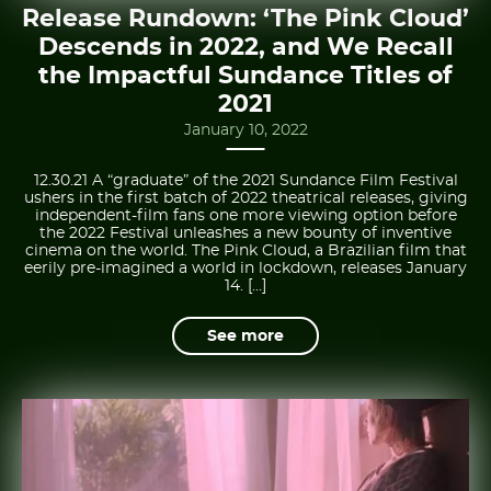
Release Rundown: ‘The Pink Cloud’
Descends in 2022, and We Recall
the Impactful Sundance Titles of
2021
January 10, 2022
12.30.21 A “graduate” of the 2021 Sundance Film Festival
ushers in the first batch of 2022 theatrical releases, giving
independent-film fans one more viewing option before
the 2022 Festival unleashes a new bounty of inventive
cinema on the world. The Pink Cloud, a Brazilian film that
eerily pre-imagined a world in lockdown, releases January
14. […]
See more