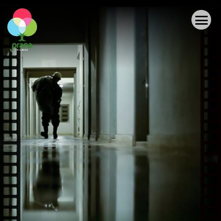
News
ABOUT US
AUDIOVISUAL PRODUCTIONS
PROJECTS
OTHER ACCOMPLISHMENTS
COLLECTION
NEWS
CONTACT