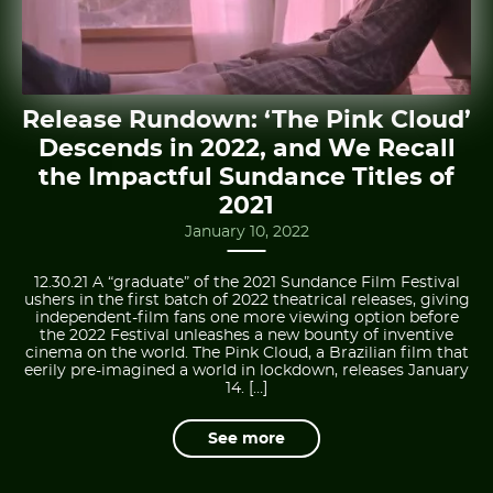
Release Rundown: ‘The Pink Cloud’
Descends in 2022, and We Recall
the Impactful Sundance Titles of
2021
January 10, 2022
12.30.21 A “graduate” of the 2021 Sundance Film Festival
ushers in the first batch of 2022 theatrical releases, giving
independent-film fans one more viewing option before
the 2022 Festival unleashes a new bounty of inventive
cinema on the world. The Pink Cloud, a Brazilian film that
eerily pre-imagined a world in lockdown, releases January
14. […]
See more