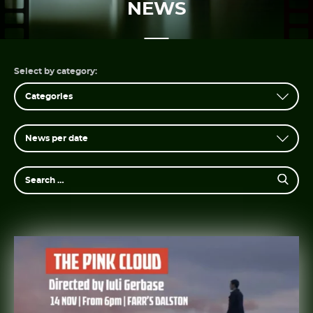
NEWS
PT
EN
Select by category: