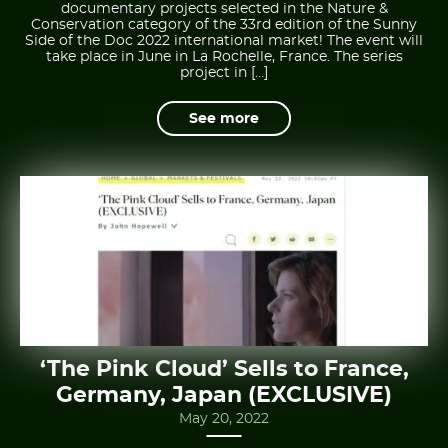
documentary projects selected in the Nature &
Conservation category of the 33rd edition of the Sunny
Side of the Doc 2022 international market! The event will
take place in June in La Rochelle, France. The series
project in […]
See more
‘The Pink Cloud’ Sells to France,
Germany, Japan (EXCLUSIVE)
May 20, 2022