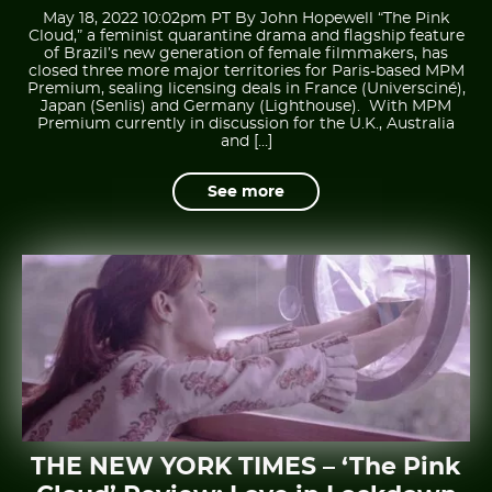
May 18, 2022 10:02pm PT By John Hopewell “The Pink
Cloud,” a feminist quarantine drama and flagship feature
of Brazil’s new generation of female filmmakers, has
closed three more major territories for Paris-based MPM
Premium, sealing licensing deals in France (Universciné),
Japan (Senlis) and Germany (Lighthouse). With MPM
Premium currently in discussion for the U.K., Australia
and […]
See more
THE NEW YORK TIMES – ‘The Pink