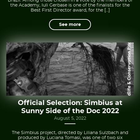
Brazil. Among those chosen in a vote by the members of
the Academy, Iuli Gerbase is one of the finalists for the
Best First Director award, for the […]
See more
Official Selection: Simbius at
Sunny Side of the Doc 2022
August 5, 2022
The Simbius project, directed by Liliana Sulzbach and
produced by Luciana Tomasi, was one of two six