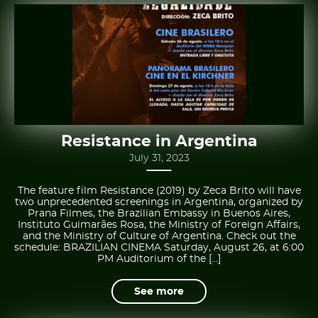
Resistance in Argentina
July 31, 2023
The feature film Resistance (2019) by Zeca Brito will have
two unprecedented screenings in Argentina, organized by
Prana Filmes, the Brazilian Embassy in Buenos Aires,
Instituto Guimarães Rosa, the Ministry of Foreign Affairs,
and the Ministry of Culture of Argentina. Check out the
schedule: BRAZILIAN CINEMA Saturday, August 26, at 6:00
PM Auditorium of the […]
See more