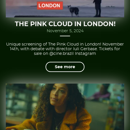
THE PINK CLOUD IN LONDON!
November 5, 2024
Unique screening of The Pink Cloud in London! November
14th, with debate with director Iuli Gerbase. Tickets for
sale on @cine.brazil Instagram
See more