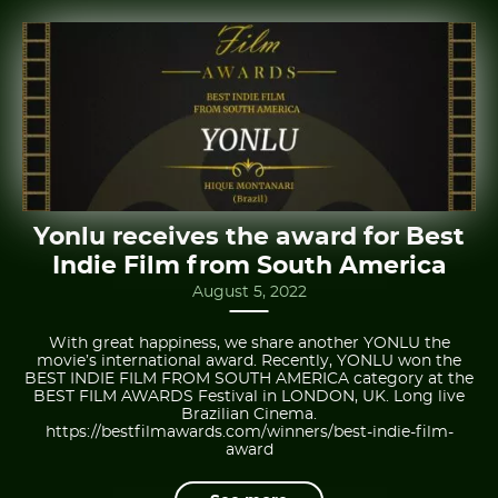
Yonlu receives the award for Best
Indie Film from South America
August 5, 2022
With great happiness, we share another YONLU the
movie’s international award. Recently, YONLU won the
BEST INDIE FILM FROM SOUTH AMERICA category at the
BEST FILM AWARDS Festival in LONDON, UK. Long live
Brazilian Cinema.
https://bestfilmawards.com/winners/best-indie-film-
award