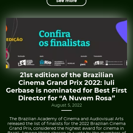
See more
21st edition of the Brazilian
Cinema Grand Prix 2022: Iuli
Gerbase is nominated for Best First
Director for “A Nuvem Rosa”
August 5, 2022
The Brazilian Academy of Cinema and Audiovisual Arts
released the list of finalists for the 2022 Brazilian Cinema
Grand Prix, considered the highest award for cinema in