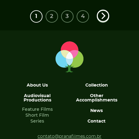
1
2
3
4
About Us
Collection
Audiovisual
Other
Productions
Accomplishments
Feature Films
News
Short Film
Series
Contact
contato@pranafilmes.com.br