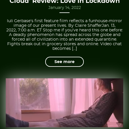
Cloud’ Review: Love in Lockdown
January 14, 2022
Iuli Gerbase’s first feature film reflects a funhouse-mirror
image of our present lives. By Claire ShafferJan. 13,
2022, 7:00 a.m. ET Stop me if you’ve heard this one before:
A deadly phenomenon has spread across the globe and
forced all of civilization into an extended quarantine.
Fights break out in grocery stores and online. Video chat
becomes […]
See more