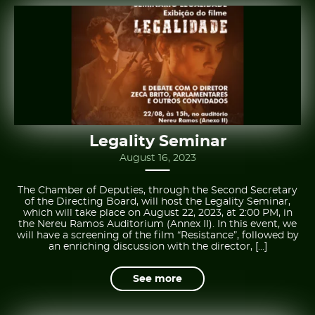
Legality Seminar
August 16, 2023
The Chamber of Deputies, through the Second Secretary
of the Directing Board, will host the Legality Seminar,
which will take place on August 22, 2023, at 2:00 PM, in
the Nereu Ramos Auditorium (Annex II). In this event, we
will have a screening of the film “Resistance”, followed by
an enriching discussion with the director, […]
See more