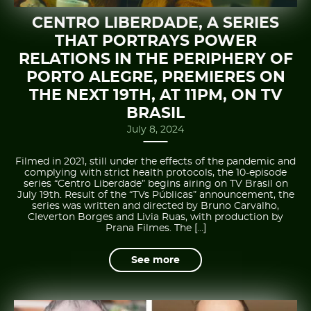
CENTRO LIBERDADE, A SERIES
THAT PORTRAYS POWER
RELATIONS IN THE PERIPHERY OF
PORTO ALEGRE, PREMIERES ON
THE NEXT 19TH, AT 11PM, ON TV
BRASIL
July 8, 2024
Filmed in 2021, still under the effects of the pandemic and
complying with strict health protocols, the 10-episode
series “Centro Liberdade” begins airing on TV Brasil on
July 19th. Result of the “TVs Públicas” announcement, the
series was written and directed by Bruno Carvalho,
Cleverton Borges and Livia Ruas, with production by
Prana Filmes. The […]
See more